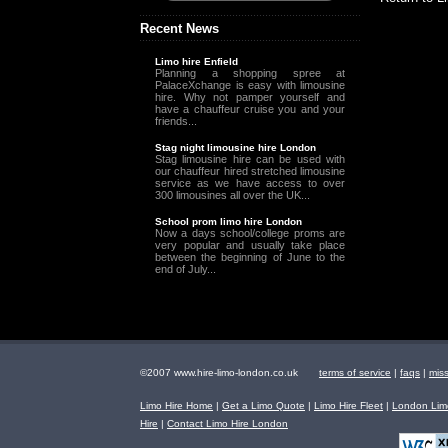
Recent News
Limo hire Enfield
Planning a shopping spree at
PalaceXchange is easy with limousine
hire. Why not pamper yourself and
have a chauffeur cruise you and your
friends...
Stag night limousine hire London
Stag limousine hire can be used with
our chauffeur hired stretched limousine
service as we have access to over
300 limousines all over the UK...
School prom limo hire London
Now a days school/college proms are
very popular and usually take place
between the beginning of June to the
end of July...
©2007 www.hire-limo-london.co.uk
terms of service
|
faqs
|
mis
Limo Hire Home
|
Get a Limo Quote
|
Limo Hire Fleet
|
London Limo
Hire
|
Contact Limo Hire London