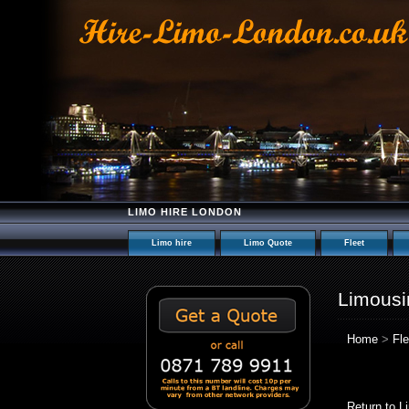
LIMO HIRE LONDON
Limo hire
Limo Quote
Fleet
Limousi
Home
>
Fle
Return to L