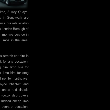
the, Surrey Quays,
s in Southwark are
use our relationship
 in London Borough of
limo hire service in
 limos in the area,
 stretch car hire in
k for any occasion.
pink limo hire for
 limo hire for stag
ire for birthdays,
 Royce Phantom and
 parties and classic
on.co.uk also covers
. Indeed cheap limo
y event or occasion.