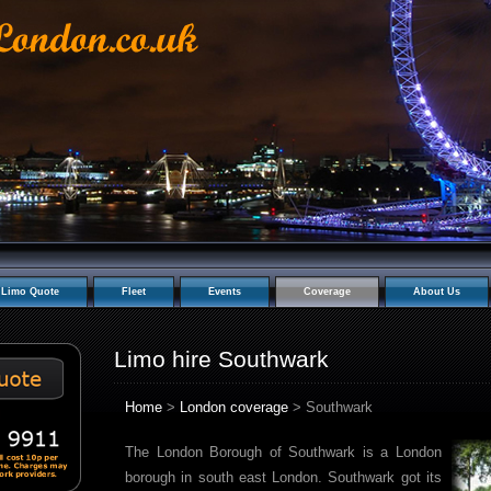
Limo Quote
Fleet
Events
Coverage
About Us
Limo hire Southwark
Home
>
London coverage
> Southwark
The London Borough of Southwark is a London
borough in south east London. Southwark got its