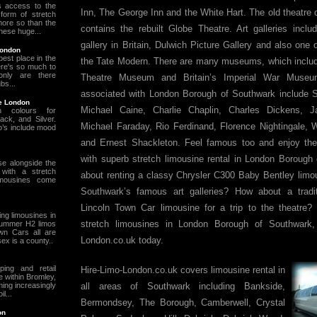
s access to the
Inn, The George Inn and the White Hart. The old theatre d
form of stretch
ore so than the
contains the rebuilt Globe Theatre. Art galleries inclu
hese huge...
gallery in Britain, Dulwich Picture Gallery and also one
London
est place in the
the Tate Modern. There are many museums, which includ
ere's so much to
nly are there
Theatre Museum and Britain’s Imperial War Muse
bs...
associated with London Borough of Southwark include
re London
Michael Caine, Charlie Chaplin, Charles Dickens, 
 colours for
ack, and Silver.
Michael Faraday, Rio Ferdinand, Florence Nightingale, 
mo’s include mood
and Ernest Shackleton. Feel famous too and enjoy th
with superb stretch limousine rental in London Borough
se alongside the
 with a stretch
about renting a classy Chrysler C300 Baby Bentley limo
limousines come
Southwark’s famous art galleries? How about a tradit
Lincoln Town Car limousine for a trip to the theatre? 
g limousines in
stretch limousines in London Borough of Southwark, 
Hummer H2 limos
wn Cars all are
London.co.uk today.
sex is a county..
ping and retail
Hire-Limo-London.co.uk covers limousine rental in
e within Bromley,
ming increasingly
all areas of Southwark including Bankside,
l...
Bermondsey, The Borough, Camberwell, Crystal
on