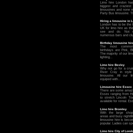
Limo hire London ha
biggest and craziest 
limousines and none m
Party Bus limousine. T
Hiring a limousine in 
London has to be the b
UK for limo hire as th
see and do. Not o
numerous bars and clu
Birthday limousine hi
The most common
birthdays are Pink, Bl
The majority of our li
lighting...
Limo hire Bexley
Why not go for a crui
River Cray in style
limousine. All our 
equiped with...
Limousine hire Essex
There are some amazin
Essex ranging from 
to stretch Lincoln To
available for rental. Es
Limo hire Bromley
With the large shop
areas and busy nightlif
limousine hire is beco
popular. Ladies can spoi
Limo hire City of Lond