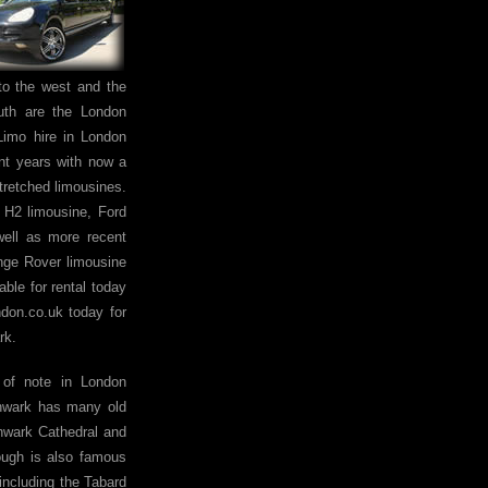
to the west and the
uth are the London
imo hire in London
nt years with now a
stretched limousines.
 H2 limousine, Ford
well as more recent
nge Rover limousine
able for rental today
don.co.uk today for
rk.
of note in London
hwark has many old
hwark Cathedral and
ugh is also famous
 including the Tabard