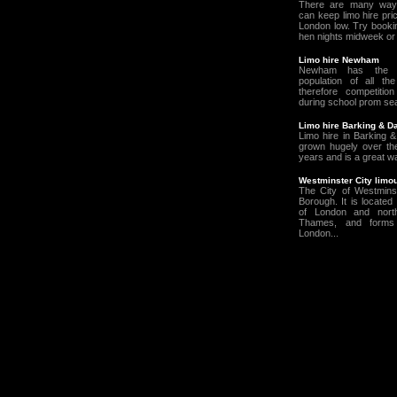
There are many way
can keep limo hire pric
London low. Try booki
hen nights midweek or 
Limo hire Newham
Newham has the h
population of all t
therefore competition
during school prom seas
Limo hire Barking & 
Limo hire in Barking
grown hugely over the
years and is a great wa
Westminster City limou
The City of Westmins
Borough. It is located
of London and nort
Thames, and forms 
London...