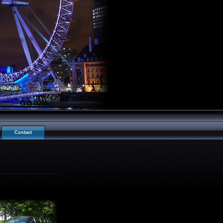
Contact