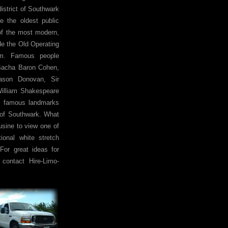
istrict of Southwark
de the oldest public
 of the most modern,
e the Old Operating
um. Famous people
 Sacha Baron Cohen,
Jason Donovan, Sir
William Shakespeare
e famous landmarks
 of Southwark. What
usine to view one of
ional white stretch
For great ideas for
contact Hire-Limo-