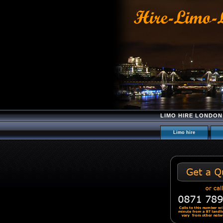
LIMO HIRE LONDON
Limo hire