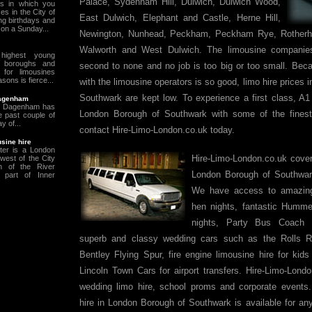
Palace, Sydenham Hill, Dulwich, Dulwich Wood,
s in which you
es in the City of
East Dulwich, Elephant and Castle, Herne Hill,
ng birthdays and
on a Sunday...
Newington, Nunhead, Peckham, Peckham Rye, Rotherhi
Walworth and West Dulwich. The limousine companie
ighest young
he boroughs and
second to none and no job is too big or too small. Beca
 for limousines
ons is fierce...
with the limousine operators is so good, limo hire prices
Southwark are kept low. To experience a first class, A1 
Dagenham
 & Dagenham has
London Borough of Southwark with some of the finest
 past couple of
y of...
contact Hire-Limo-London.co.uk today.
sine hire
ter is a London
Hire-Limo-London.co.uk covers
 west of the City
h of the River
London Borough of Southwar
part of Inner
We have access to amazing 
hen nights, fantastic Hummer
nights, Party Bus Coach H
superb and classy wedding cars such as the Rolls
Bentley Flying Spur, fire engine limousine hire for kids
Lincoln Town Cars for airport transfers. Hire-Limo-Lond
wedding limo hire, school proms and corporate events
hire in London Borough of Southwark is available for an