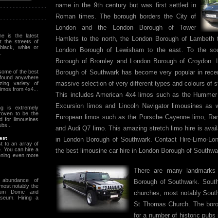
name in the 9th century but was first settled in
Roman times. The borough borders the City of
London and the London Borough of Tower
e is the latest
Hamlets to the north, the London Borough of Lambeth 
it the streets of
black, white or
London Borough of Lewisham to the east. To the so
.
Borough of Bromley and London Borough of Croydon. L
some of the best
Borough of Southwark has become very popular in rece
 found anywhere
massive selection of very different types and colours of 
ing variety of
 limos from 4x4...
This includes American 4x4 limos such as the Hummer
Excursion limos and Lincoln Navigator limousines as 
ng is extremely
roven to be the
European limos such as the Porsche Cayenne limo, Ra
d for limousines
ubs...
and Audi Q7 limo. This amazing stretch limo hire is avail
est
in London Borough of Southwark. Contact Hire-Limo-Lon
t to an array of
e. You can hire a
the best limousine car hire in London Borough of Southwa
ening even more
There are many landmarks 
 abundance of
Borough of Southwark. Sout
t most notably the
nium Dome and
churches, most notably Sout
useum. Hiring a
St Thomas Church. The boro
for a number of historic pubs