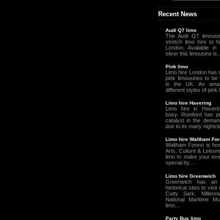
Recent News
Audi Q7 limo
The Audi Q7 limousin
stretch limo hire to h
London. Available in 
silver this limousine is..
Pink limo
Limo hire London has 
pink limousines to be
in the UK. An amaz
different styles of pink
Limo hire Havering
Limo hire in Haveri
busy. Romford has p
catalyst in the deman
due to its many nightcl
Limo hire Waltham For
Waltham Forest is hos
Arts, Culture & Leisur
limo to make your ev
special by...
Limo hire Greenwich
Greenwich has an
historical sites to visi
Cutty Sark, Millen
National Maritime M
limo...
Party Bus limo