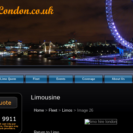
Limo Quote
Fleet
Events
Coverage
About Us
Limousine
Home
>
Fleet
>
Limos
> Image 26
Return to Limo