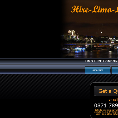
LIMO HIRE LONDON
Limo hire