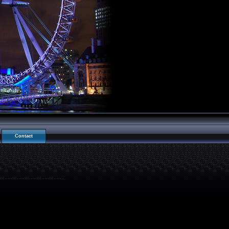
Contact