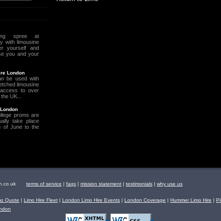
ing spree at
 with limousine
r yourself and
se you and your
ire London
an be used with
retched limousine
access to over
 the UK...
 London
llege proms are
ally take place
 of June to the
ndon.co.uk
terms of service
|
faqs
|
mission statement
|
testimonials
|
why use us
mo Quote
|
Limo Hire Fleet
|
London Limo Hire Events
|
London Coverage
|
Hummer Limo Hire
|
Pi
ondon