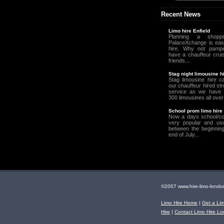
Recent News
Limo hire Enfield
Planning a shopp
PalaceXchange is easy
hire. Why not pampe
have a chauffeur crui
friends...
Stag night limousine h
Stag limousine hire c
our chauffeur hired st
service as we have 
300 limousines all over
School prom limo hire
Now a days school/co
very popular and usu
between the beginning
end of July...
©2007 www.hire-limo-lo
Limo Hire Home
|
Get a Li
Hire
|
Contact Limo Hire L