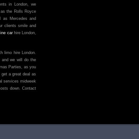
vents in London, we
 as the Rolls Royce
ll as Mercedes and
r clients smile and
ine car
hire London,
h limo hire London.
ce and we will do the
tmas Parties, as you
 get a great deal as
ntal services midweek
costs down. Contact