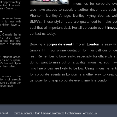
of approximately
limousines for corporate e
entral London's
als (Euston...
also have access to superb chauffeur driven cars such
Phantom, Bentley Arnage, Bentley Flying Spur as we
t has never been
BMW’s. These stylish cars are guaranteed to make you
 it is now with
y driven lower...
seal that all important deal. For all corporate event
limous
ts
contact us today.
d Canada Sq. in
here are many
across the city.
Booking a
corporate event limo in London
is easy wit
with a stunning
Simply fill in our online quotation form or call our offi
rest. Remember to book early, especially for office Chris
 affluent areas
s as no surprise
do not want to miss out on a quality limousine. You may
n Richmond Upon
 than other...
limo hire prices are likely to be low. Using limousine re
for corporate events in London is another way to keep 
s access to the
form of stretch
us today for cheap corporate event limo hire London.
ore so than the
hese huge...
ndon.co.uk
terms of service
|
faqs
|
mission statement
|
testimonials
|
why use us