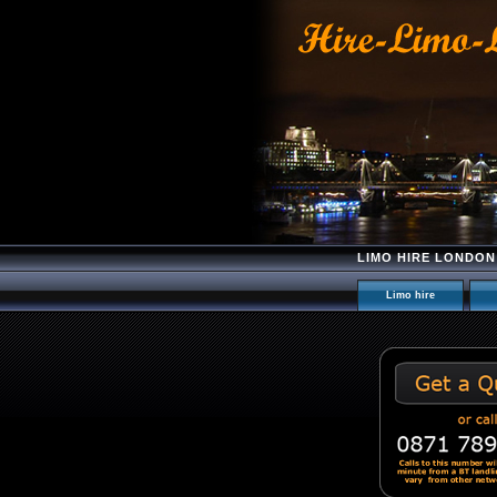
LIMO HIRE LONDON
Limo hire