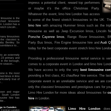
impress a potential client, reward top performers
or maybe it’s the office Christmas Party.
Whatever the event, limo hire London has access
limousine is the
to some of the finest stretch limousines in the UK. Th
hed limousine
on. London has a
limo hire
with amazing Hummer limos such as the tri
retch Lincoln...
limousine as well as Jeep Excursion limos, Lincoln Na
many limousines
Porsche Cayenne limos
, Range Rover limousines, B
the classiest is
Party Bus limos, Fire Engine limousine hire and
Audi Q
aby Bentley. So
esemblance to...
today for the best corporate event stretch limo hire Londo
 to an extermely
h 23 primary and
Providing a professional limousine rental service is ve
in the borough,
ire season...
comes to a corporate event in London and limo hire Lond
We have access to only the very
best limousine co
sine is the most
providing a first class, A1 chauffeur hire service. The las
emed limos in limo
rticularly true of
corporate event is an unreliable service and we are co
...
only the classiest limousines and prestigious cars for yo
town and major
Limo Hire London for more ideas about limousines for
co
n South London
ousine hire has
hire
in London.
ar...
age in Camden
Limo Hire London
does 
 Central London