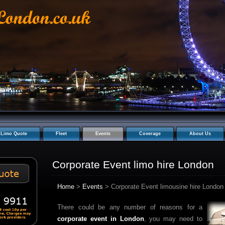
Limo Quote
Fleet
Events
Coverage
About Us
Corporate Event limo hire London
Home
>
Events
> Corporate Event limousine hire London
There could be any number of reasons for a
corporate event in London
, you may need to