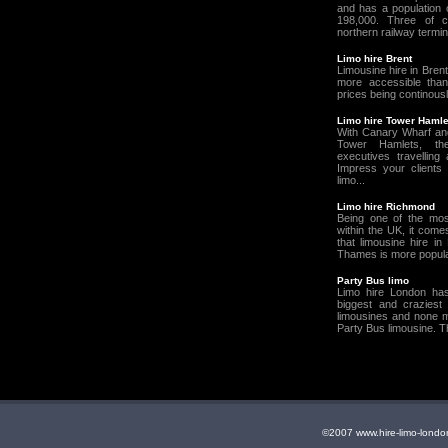
and has a population 
198,000. Three of c
northern railway termin
Limo hire Brent
Limousine hire in Bren
more accessible than
prices being continousl
Limo hire Tower Hamle
With Canary Wharf an
Tower Hamlets, t
executives travelling 
Impress your clients 
limo...
Limo hire Richmond
Being one of the most
within the UK, it come
that limousine hire i
Thames is more popular
Party Bus limo
Limo hire London ha
biggest and craziest 
limousines and none m
Party Bus limousine. T
©2007 www.hire-limo-lo