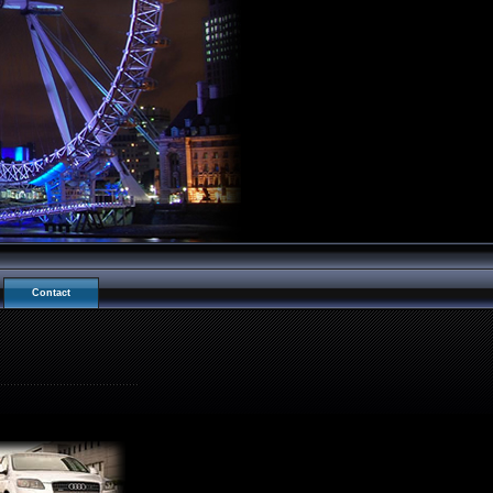
Contact