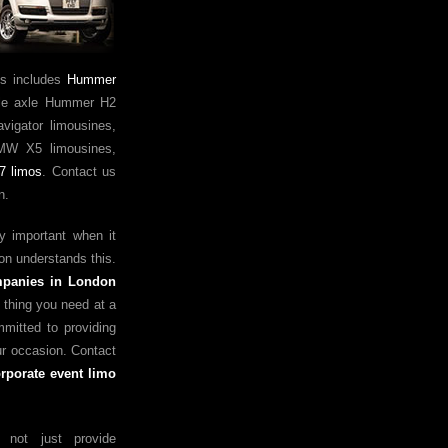
is includes
Hummer
ple axle Hummer H2
vigator limousines,
MW X5 limousines,
7 limos
. Contact us
n.
ry important when it
on understands this.
mpanies in London
t thing you need at a
mmitted to providing
ur occasion. Contact
rporate event limo
not just provide