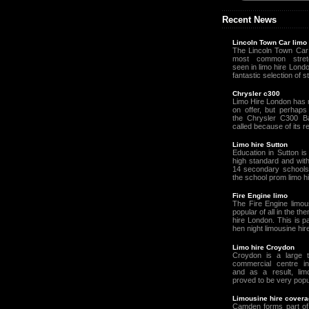
Recent News
Lincoln Town Car limo
The Lincoln Town Car 
most common stretc
seen in limo hire Lond
fantastic selection of st
Chrysler c300
Limo Hire London has 
on offer, but perhaps 
the Chrysler C300 B
called because of its r
Limo hire Sutton
Education in Sutton is
high standard and wit
14 secondary schools 
the school prom limo h
Fire Engine limo
The Fire Engine limou
popular of all in the th
hire London. This is pa
hen night limousine hire
Limo hire Croydon
Croydon is a large 
commercial centre i
and as a result, lim
proved to be very popul
Limousine hire cover
Camden forms part of