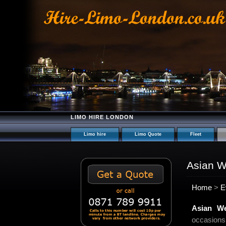
LIMO HIRE LONDON
Limo hire
Limo Quote
Fleet
Asian W
Home
>
E
Asian W
occasions