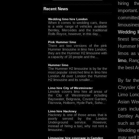
hiring t
Recent News
important
committed
Wedding limo hire London
When it comes to wedding cars, there
limousin
is a wide range of vehicles available
Bentley, Mercedes and the traditional
Wedding l
Rolls Royce, however, in this day...
finest li
Pink Hummer limo
Hummer H
There are two versions of the pink
Hummer limousine in limo hire London;
limos as 
they are the Hummer H2 limousine with
a capacity of 16 people and the...
limo
, Ran
Hummer limo
the best A
The Hummer H2 limousine is by far the
most popular stretched limo in limo hire
London. All over London the Hummer
By far th
H2 limousine and its smaller...
Chrysler 
Limo hire City of Westminster
Limotek covers limo hire all areas of
Limo Lond
the City of Westminster including
Bayswater, Belgravia, Covent Garden,
Asian Wed
Fitzrovia, Holborn, Hyde Park, Soho...
cars incl
Limo hire Hackney
Hackney is one of those areas that is
Bentley A
poorly served by the London
Underground service. However,
such as 
instead of hiring a taxi, why not rent a
Wedding ea
limousine...
may well b
Limousine hire coverage in Camden