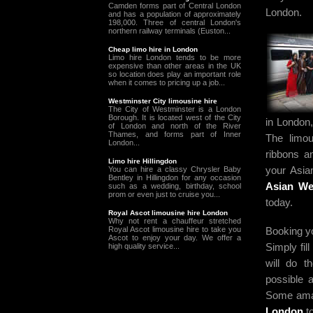
Camden forms part of Central London
London.
and has a population of approximately
198,000. Three of central London's
northern railway terminals (Euston...
Cheap limo hire in London
Limo hire London tends to be more
expensive than other areas in the UK
so location does play an important role
when it comes to pricing up a job...
Westminster City limousine hire
The City of Westminster is a London
Borough. It is located west of the City
in London,
of London and north of the River
Thames, and forms part of Inner
The limou
London...
ribbons a
Limo hire Hillingdon
your Asia
You can hire a classy Chrysler Baby
Bentley in Hillingdon for any occasion
Asian We
such as a wedding, birthday, school
prom or even just to cruise you...
today.
Royal Ascot limousine hire London
Why not rent a chauffeur stretched
Booking yo
Royal Ascot limousine hire to take you
Ascot to enjoy your day. We offer a
Simply fil
high quality service...
will do 
possible a
Some amaz
London
to