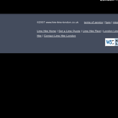
©2007 www.hire-limo-london.co.uk
terms of service
|
faqs
|
mis
Limo Hire Home
|
Get a Limo Quote
|
Limo Hire Fleet
|
London Limo
Hire
|
Contact Limo Hire London