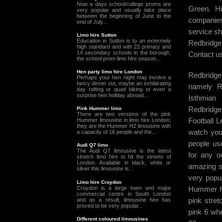
Now a days school/college proms are
Green. Hi
very popular and usually take place
between the beginning of June to the
companies 
end of July...
service sh
Limo hire Sutton
Education in Sutton is to an extermely
Redbridge 
high standard and with 23 primary and
14 secondary schools in the borough,
Contact us
the school prom limo hire season...
Hen party limo hire London
Redbridge 
Perhaps your hen night may involve a
fancy dinner out, maybe an exhilarating
namely Re
day rafting or quad biking or even a
surprise hen holiday abroad...
Isthmia
Redbridge
Pink Hummer limo
There are two versions of the pink
Football L
Hummer limousine in limo hire London;
they are the Hummer H2 limousine with
watch your
a capacity of 16 people and the...
people us
Audi Q7 limo
The Audi Q7 limousine is the latest
for any o
stretch limo hire to hit the streets of
London. Available in black, white or
amazing s
silver this limousine is...
very popul
Limo hire Croydon
Croydon is a large town and major
Hummer H2
commercial centre in South London
pink stre
and as a result, limousine hire has
proved to be very popular...
pink 6 whe
Different coloured limousines