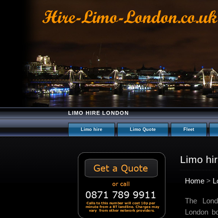
LIMO HIRE LONDON
Limo hire
Limo Quote
Fleet
Limo hi
Home
>
L
The Lond
London bo