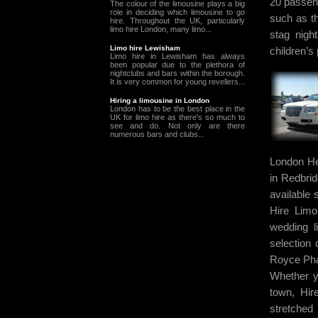
20 passen
The colour of the limousine plays a big
role in deciding which limousine to go
such as th
hire. Throughout the UK, particularly
limo hire London, many limo...
stag nigh
Limo hire Lewisham
children’s 
Limo hire in Lewisham has always
been popular due to the plethora of
nightclubs and bars within the borough.
It is very common for young revellers...
Hiring a limousine in London
London has to be the best place in the
UK for limo hire as there's so much to
see and do. Not only are there
numerous bars and clubs...
London He
in Redbri
available
Hire Limo
wedding l
selection 
Royce Pha
Whether y
town, Hir
stretched