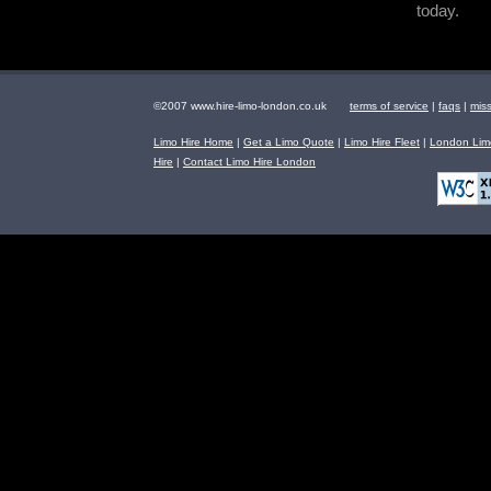
today.
©2007 www.hire-limo-london.co.uk
terms of service
|
faqs
|
mis
Limo Hire Home
|
Get a Limo Quote
|
Limo Hire Fleet
|
London Limo
Hire
|
Contact Limo Hire London