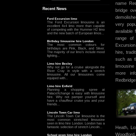
name Redb
Recent News
bridge o
demolishe
Ford Excursion limo
The Ford Excursion limousine is an
very popu
excellent 4x4 limo more than capable
of competing with the Hummer H2 limo
available 
and the new batch of European limos...
range of 
Birthday limousine hire London
Excursion 
The most common colours for
birthdays are Pink, Black, and Silver.
hire, trad
The majority of our limo’s include mood
lighting...
such as t
Limo hire Bexley
limousine
Why not go for a cruise alongside the
River Cray in style with a stretch
more inf
limousine. All our limousines come
equiped with...
Redbridge
Limo hire Enfield
Planning a shopping spree at
PalaceXchange is easy with limousine
hire. Why not pamper yourself and
have a chauffeur cruise you and your
friends...
Lincoln Town Car limo
The Lincoln Town Car limousine is the
most common stretched limousine
seen in limo hire London. London has a
Heath, Lo
fantastic selection of stretch Lincoln...
Woodford
School prom limo hire London